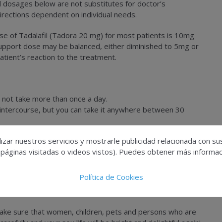
d dosages below are not substitutes for doctor’s
irections dependent on individual needs.
se of Tadalafil (Tadora 20 mg) for most patients is 10mg
Support dose may be balanced, either diminished to 5mg or
ient’s reaction to the treatment.
 not take more than once a day.
l intercourse, but you can take it anywhere between 30
 produce the erection without sexual catalysis.
izar nuestros servicios y mostrarle publicidad relacionada con su
tes.
 páginas visitadas o videos vistos). Puedes obtener más informaci
 two hours after sexual carnal intercourse.
art assault or if you have a serious liver disease or very low
Política de Cookies
Make sure that women, children, pets and persons who are