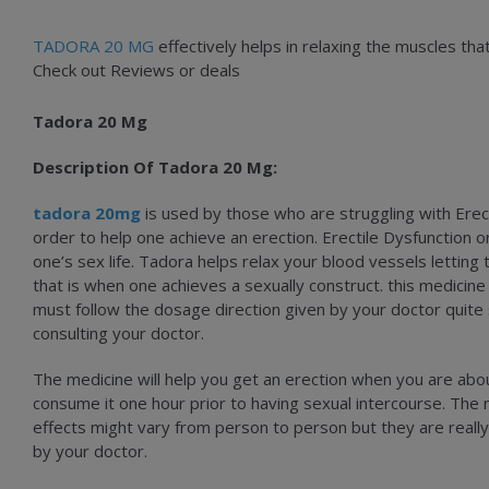
TADORA 20 MG
effectively helps in relaxing the muscles tha
Check out Reviews or deals
Tadora 20 Mg
Description Of Tadora 20 Mg:
tadora 20mg
is used by those who are struggling with Erect
order to help one achieve an erection. Erectile Dysfunction or
one’s sex life. Tadora helps relax your blood vessels letting
that is when one achieves a sexually construct. this medici
must follow the dosage direction given by your doctor quite
consulting your doctor.
The medicine will help you get an erection when you are about 
consume it one hour prior to having sexual intercourse. The
effects might vary from person to person but they are really
by your doctor.