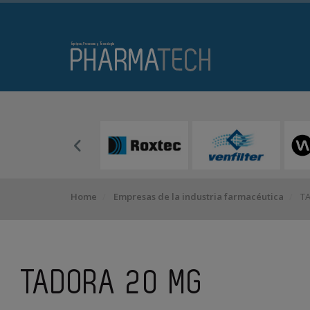
Home
Empresas de la industria farmacéutica
TA
TADORA 20 MG