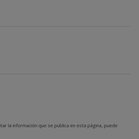
tar la información que se publica en esta página, puede