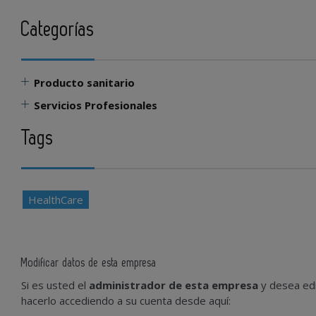
Categorías
Producto sanitario
Servicios Profesionales
Tags
HealthCare
Modificar datos de esta empresa
Si es usted el
administrador de esta empresa
y desea edi
hacerlo accediendo a su cuenta desde aquí: