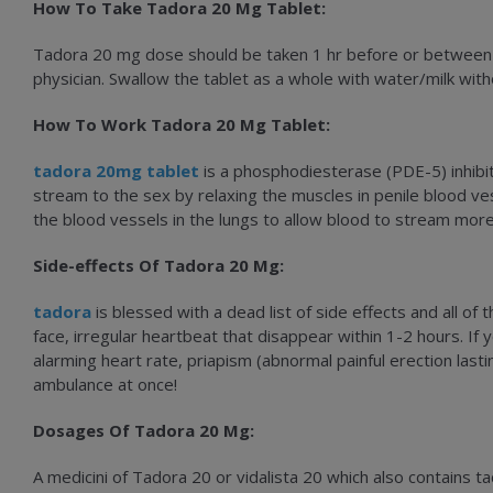
How To Take Tadora 20 Mg Tablet:
Tadora 20 mg dose should be taken 1 hr before or between 1
physician. Swallow the tablet as a whole with water/milk with
How To Work Tadora 20 Mg Tablet:
tadora 20mg tablet
is a phosphodiesterase (PDE-5) inhibito
stream to the sex by relaxing the muscles in penile blood ve
the blood vessels in the lungs to allow blood to stream more
Side-effects Of Tadora 20 Mg:
tadora
is blessed with a dead list of side effects and all 
face, irregular heartbeat that disappear within 1-2 hours. If y
alarming heart rate, priapism (abnormal painful erection last
ambulance at once!
Dosages Of Tadora 20 Mg:
A medicini of Tadora 20 or vidalista 20 which also contains t