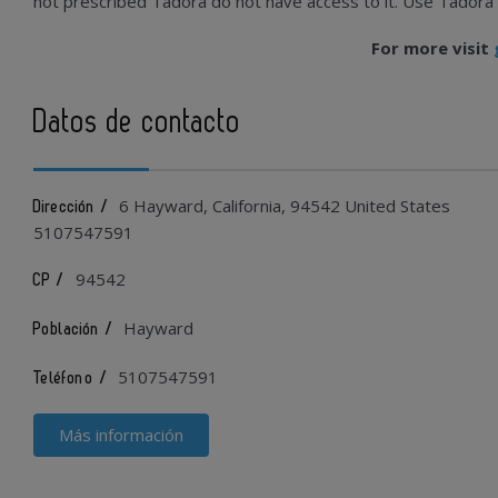
not prescribed Tadora do not have access to it. Use Tadora car
For more visit
Datos de contacto
6 Hayward, California, 94542 United States
Dirección /
5107547591
94542
CP /
Hayward
Población /
5107547591
Teléfono /
Más información