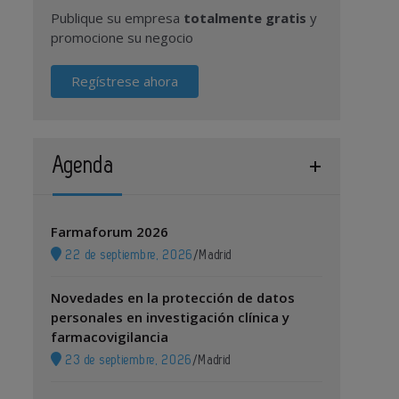
Publique su empresa
totalmente gratis
y
promocione su negocio
Regístrese ahora
Agenda
Farmaforum 2026
22 de septiembre, 2026
/
Madrid
Novedades en la protección de datos
personales en investigación clínica y
farmacovigilancia
23 de septiembre, 2026
/
Madrid