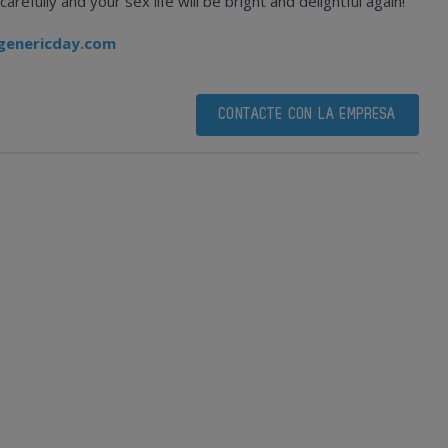
efully and your sex life will be bright and delightful again!
genericday.com
CONTACTE CON LA EMPRESA