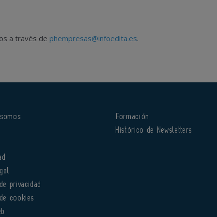
nos a través de
phempresas@infoedita.es
.
 somos
Formación
o
Histórico de Newsletters
ad
gal
 de privacidad
 de cookies
eb