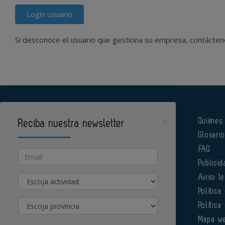
Login usuario
Si desconoce el usuario que gestiona su empresa, contácte
×
Quiénes
Reciba nuestra newsletter
Glosari
Pharmatech es un portal de Infoedita
FAQ
Email
Publicid
Actividad
Aviso le
Política
Provincia
Política
Órgano institucional de la AEFI
Mapa w