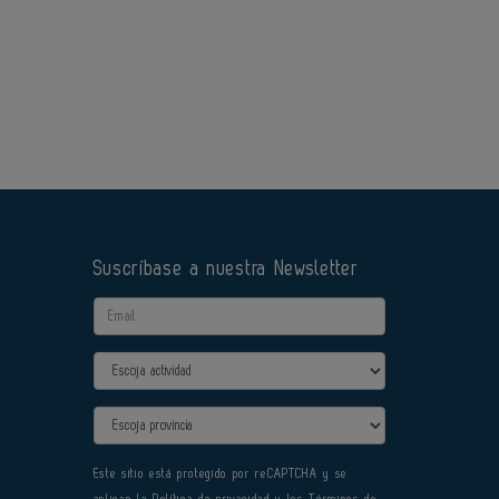
Suscríbase a nuestra Newsletter
Email
Actividad
Provincia
Este sitio está protegido por reCAPTCHA y se