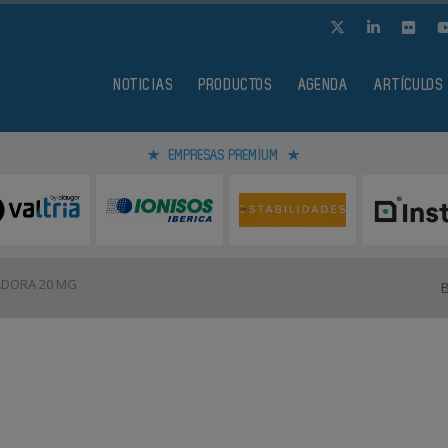
NOTICIAS
PRODUCTOS
AGENDA
ARTÍCULOS
EMPRESAS PREMIUM
DORA 20 MG