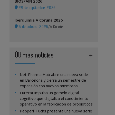
BIOSPAIN 2026
29 de septiembre, 2026
Iberquimia A Coruña 2026
6 de octubre, 2026
/
A Coruña
Últimas noticias
Net-Pharma Hub abre una nueva sede
en Barcelona y cierra un semestre de
expansión con nuevos miembros
Eurecat impulsa un gemelo digital
cognitivo que digitaliza el conocimiento
operativo en la fabricación de probióticos
Pepperl+Fuchs presenta una nueva serie