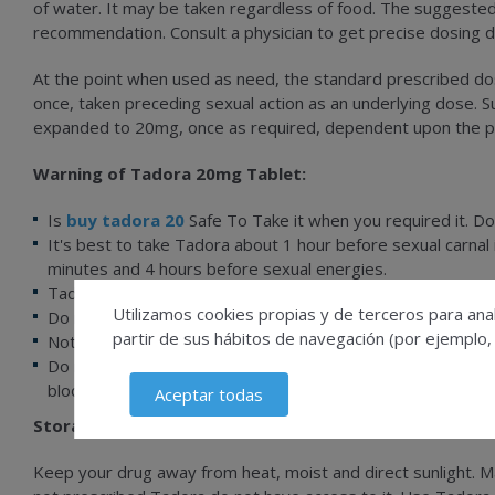
of water. It may be taken regardless of food. The suggeste
recommendation. Consult a physician to get precise dosing d
At the point when used as need, the standard prescribed do
once, taken preceding sexual action as an underlying dose. 
expanded to 20mg, once as required, dependent upon the pat
Warning of Tadora 20mg Tablet:
Is
buy tadora 20
Safe To Take it when you required it. Do
It's best to take Tadora about 1 hour before sexual carna
minutes and 4 hours before sexual energies.
Tadora helps achieve and maintain an erection, but will not
Utilizamos cookies propias y de terceros para anal
Do not use Tadora 20 mg Price if you have now taken nitra
partir de sus hábitos de navegación (por ejemplo,
Notify your physician if the erection persists for more than
Do not take Tadora 20.md if you recently had a stroke, a he
blood pressure (<90/50 mmHg).
Aceptar todas
Storage Of Tadora 20 Mg:
Keep your drug away from heat, moist and direct sunlight. 