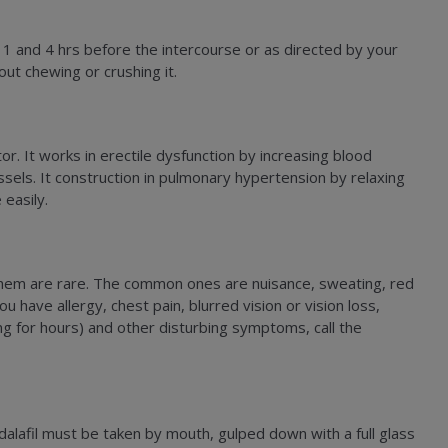
 and 4 hrs before the intercourse or as directed by your
out chewing or crushing it.
r. It works in erectile dysfunction by increasing blood
ssels. It construction in pulmonary hypertension by relaxing
 easily.
of them are rare. The common ones are nuisance, sweating, red
ou have allergy, chest pain, blurred vision or vision loss,
ing for hours) and other disturbing symptoms, call the
adalafil must be taken by mouth, gulped down with a full glass