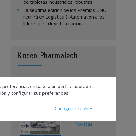
de tabletas industriales robustas
La séptima edición de los Premios UNO
reunirá en Logistics & Automation a los
líderes de la logística nacional
Kiosco Pharmatech
Contacto
s preferencias en base a un perfil elaborado a
Publicidad
ón y configurar sus preferencias.
Suscripciones
Calendario
Configurar cookies
Editorial
Ver todas las
revistas