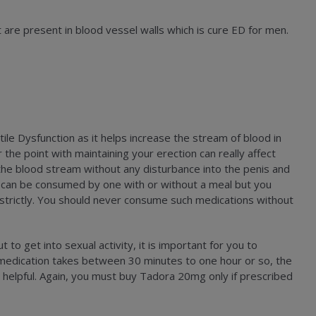
t are present in blood vessel walls which is cure ED for men.
ile Dysfunction as it helps increase the stream of blood in
 the point with maintaining your erection can really affect
 the blood stream without any disturbance into the penis and
ne can be consumed by one with or without a meal but you
 strictly. You should never consume such medications without
to get into sexual activity, it is important for you to
 medication takes between 30 minutes to one hour or so, the
 helpful. Again, you must buy Tadora 20mg only if prescribed