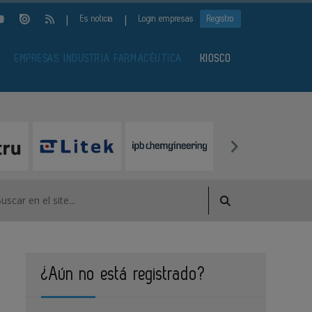
|
|
Es noticia
Login empresas
Registro
EMPRESAS INDUSTRIA FARMACÉUTICA
KIOSCO
¿Aún no está registrado?